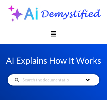
AI Explains How It Works