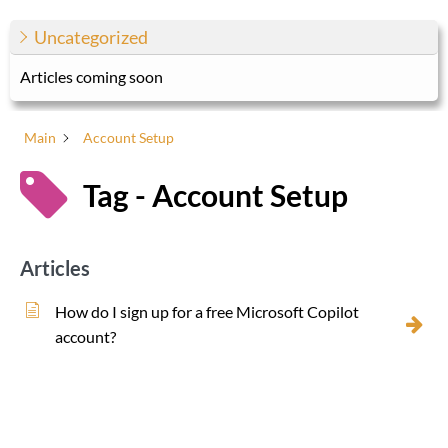
Uncategorized
Articles coming soon
Main
Account Setup
Tag - Account Setup
Articles
How do I sign up for a free Microsoft Copilot
account?