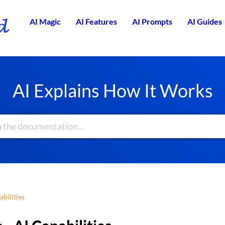
AI Magic
AI Features
AI Prompts
AI Guides
AI Explains How It Works
abilities