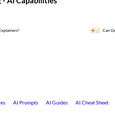
 - AI Capabilities
Explainers?
Can Ge
res
AI Prompts
AI Guides
AI Cheat Sheet