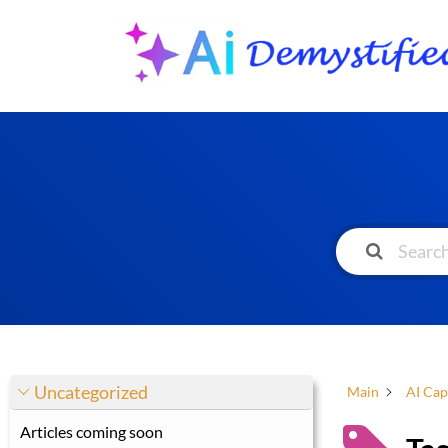
Uncategorized
Main
AI Cap
Articles coming soon