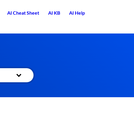
AI Cheat Sheet
AI KB
AI Help