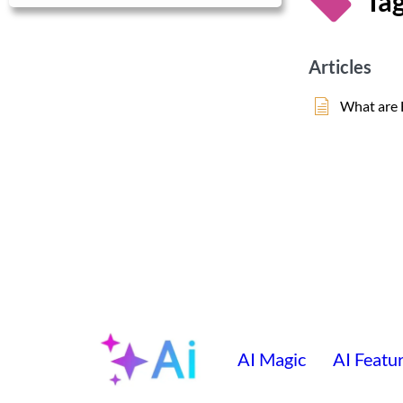
Tag
Articles
What are 
AI Magic
AI Featu