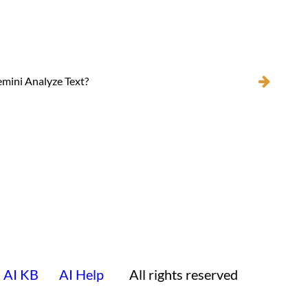
mini Analyze Text?
AI KB
AI Help
All rights reserved