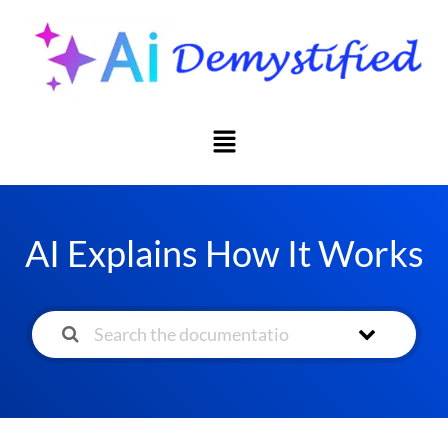
AI Explains How It Works