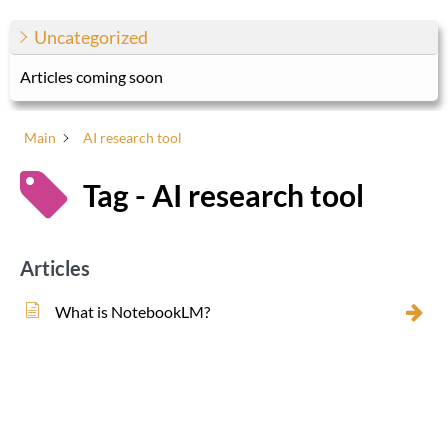
Uncategorized
Articles coming soon
Main
AI research tool
Tag - AI research tool
Articles
What is NotebookLM?