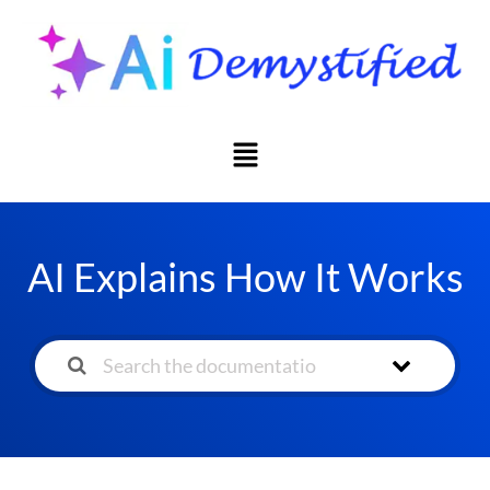
AI Explains How It Works