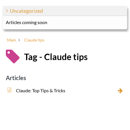
Uncategorized
Articles coming soon
Main
Claude tips
Tag - Claude tips
Articles
Claude: Top Tips & Tricks