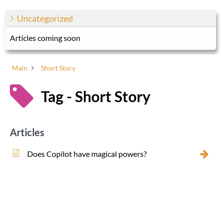
Uncategorized
Articles coming soon
Main
Short Story
Tag - Short Story
Articles
Does Copilot have magical powers?