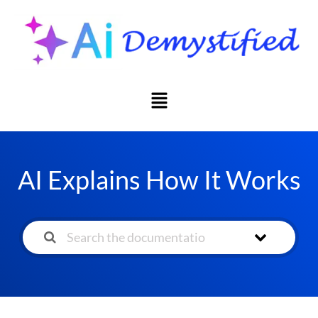
AI Explains How It Works