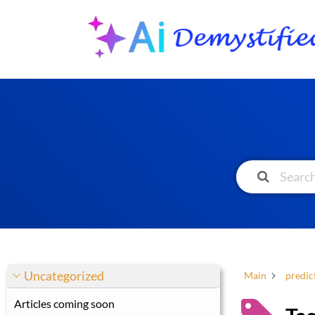
Uncategorized
Main
predict
Articles coming soon