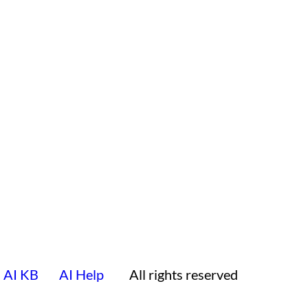
AI KB
AI Help
All rights reserved