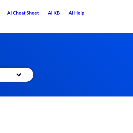
AI Cheat Sheet
AI KB
AI Help