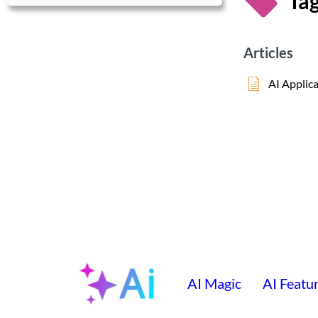
Tag
Articles
AI Applic
AI Magic
AI Featu