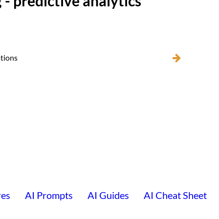
 - predictive analytics
ations
res
AI Prompts
AI Guides
AI Cheat Sheet