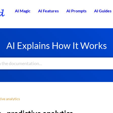
AI Magic
AI Features
AI Prompts
AI Guides
AI Explains How It Works
ive analytics