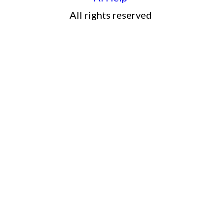
All rights reserved