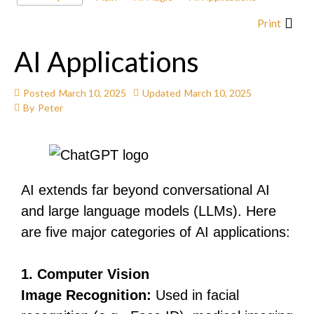
Print
AI Applications
Posted
March 10, 2025
Updated
March 10, 2025
By
Peter
AI extends far beyond conversational AI
and large language models (LLMs). Here
are five major categories of AI applications:
1. Computer Vision
Image Recognition:
Used in facial