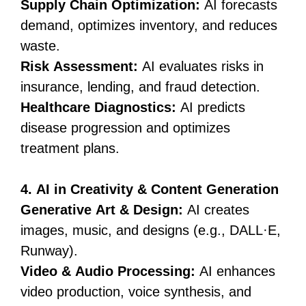
Supply Chain Optimization:
AI forecasts
demand, optimizes inventory, and reduces
waste.
Risk Assessment:
AI evaluates risks in
insurance, lending, and fraud detection.
Healthcare Diagnostics:
AI predicts
disease progression and optimizes
treatment plans.
4. AI in Creativity & Content Generation
Generative Art & Design:
AI creates
images, music, and designs (e.g., DALL·E,
Runway).
Video & Audio Processing:
AI enhances
video production, voice synthesis, and