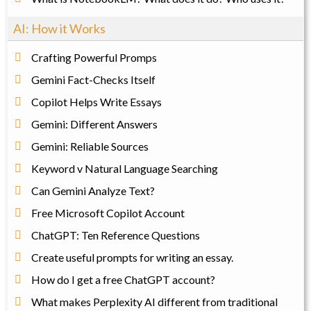
AI: How it Works
Crafting Powerful Promps
Gemini Fact-Checks Itself
Copilot Helps Write Essays
Gemini: Different Answers
Gemini: Reliable Sources
Keyword v Natural Language Searching
Can Gemini Analyze Text?
Free Microsoft Copilot Account
ChatGPT: Ten Reference Questions
Create useful prompts for writing an essay.
How do I get a free ChatGPT account?
What makes Perplexity AI different from traditional