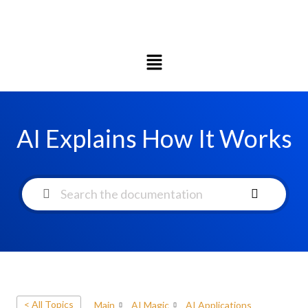
AI Explains How It Works
< All Topics
Main
AI Magic
AI Applications