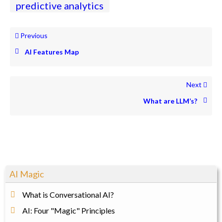
predictive analytics
Previous
AI Features Map
Next
What are LLM’s?
AI Magic
What is Conversational AI?
AI: Four "Magic" Principles