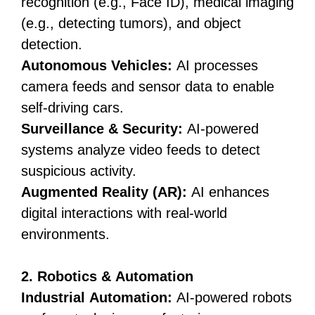
recognition (e.g., Face ID), medical imaging
(e.g., detecting tumors), and object
detection.
Autonomous Vehicles:
AI processes
camera feeds and sensor data to enable
self-driving cars.
Surveillance & Security:
AI-powered
systems analyze video feeds to detect
suspicious activity.
Augmented Reality (AR):
AI enhances
digital interactions with real-world
environments.
2. Robotics & Automation
Industrial Automation:
AI-powered robots