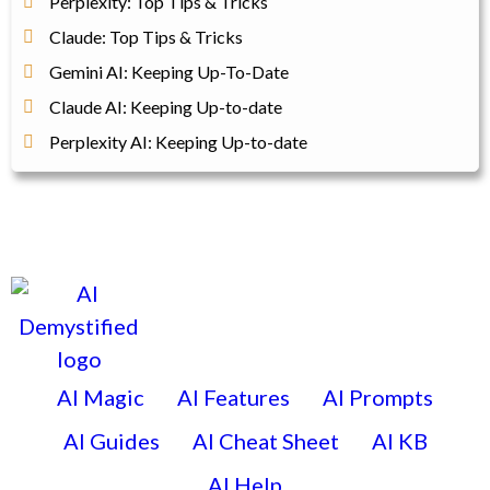
Perplexity: Top Tips & Tricks
Claude: Top Tips & Tricks
Gemini AI: Keeping Up-To-Date
Claude AI: Keeping Up-to-date
Perplexity AI: Keeping Up-to-date
AI Magic
AI Features
AI Prompts
AI Guides
AI Cheat Sheet
AI KB
AI Help