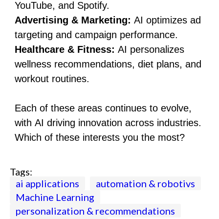
YouTube, and Spotify.
Advertising & Marketing:
AI optimizes ad
targeting and campaign performance.
Healthcare & Fitness:
AI personalizes
wellness recommendations, diet plans, and
workout routines.
Each of these areas continues to evolve,
with AI driving innovation across industries.
Which of these interests you the most?
Tags:
ai applications
automation & robotivs
Machine Learning
personalization & recommendations