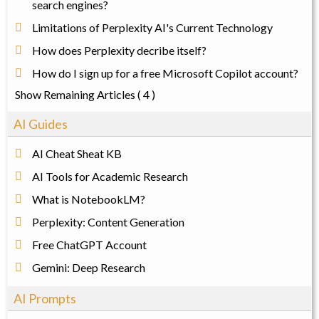
search engines?
Limitations of Perplexity AI's Current Technology
How does Perplexity decribe itself?
How do I sign up for a free Microsoft Copilot account?
Show Remaining Articles
( 4 )
AI Guides
AI Cheat Sheat KB
AI Tools for Academic Research
What is NotebookLM?
Perplexity: Content Generation
Free ChatGPT Account
Gemini: Deep Research
AI Prompts