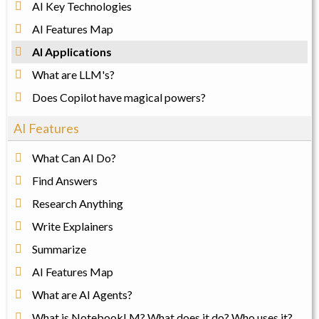
AI Key Technologies
AI Features Map
AI Applications
What are LLM's?
Does Copilot have magical powers?
AI Features
What Can AI Do?
Find Answers
Research Anything
Write Explainers
Summarize
AI Features Map
What are AI Agents?
What is NotebookLM? What does it do? Who uses it?