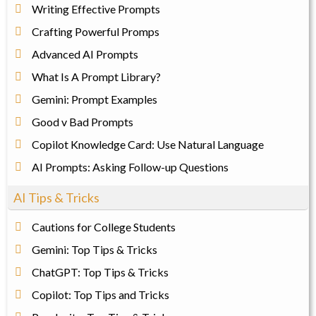
Writing Effective Prompts
Crafting Powerful Promps
Advanced AI Prompts
What Is A Prompt Library?
Gemini: Prompt Examples
Good v Bad Prompts
Copilot Knowledge Card: Use Natural Language
AI Prompts: Asking Follow-up Questions
AI Tips & Tricks
Cautions for College Students
Gemini: Top Tips & Tricks
ChatGPT: Top Tips & Tricks
Copilot: Top Tips and Tricks