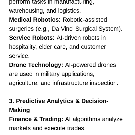
perform tasks in manufacturing,
warehousing, and logistics.
Medical Robotics:
Robotic-assisted
surgeries (e.g., Da Vinci Surgical System).
Service Robots:
AI-driven robots in
hospitality, elder care, and customer
service.
Drone Technology:
AI-powered drones
are used in military applications,
agriculture, and infrastructure inspection.
3. Predictive Analytics & Decision-
Making
Finance & Trading:
AI algorithms analyze
markets and execute trades.