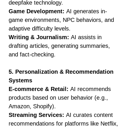
deepfake technology.
Game Development:
AI generates in-
game environments, NPC behaviors, and
adaptive difficulty levels.
Writing & Journalism:
AI assists in
drafting articles, generating summaries,
and fact-checking.
5. Personalization & Recommendation
Systems
E-commerce & Retail:
AI recommends
products based on user behavior (e.g.,
Amazon, Shopify).
Streaming Services:
AI curates content
recommendations for platforms like Netflix,