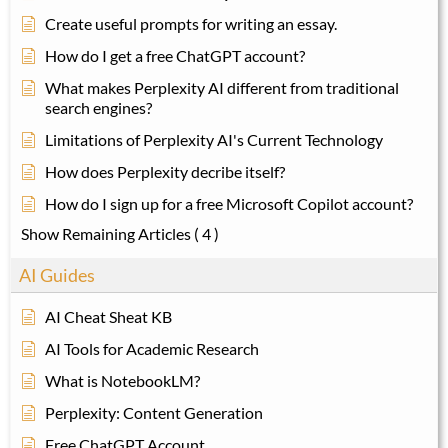
Create useful prompts for writing an essay.
How do I get a free ChatGPT account?
What makes Perplexity AI different from traditional
search engines?
Limitations of Perplexity AI's Current Technology
How does Perplexity decribe itself?
How do I sign up for a free Microsoft Copilot account?
Show Remaining Articles
( 4 )
AI Guides
AI Cheat Sheat KB
AI Tools for Academic Research
What is NotebookLM?
Perplexity: Content Generation
Free ChatGPT Account