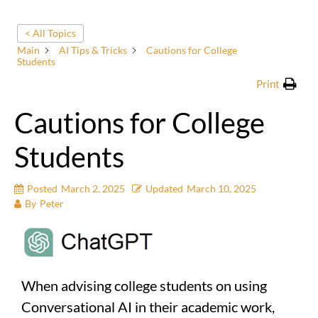
< All Topics
Main
AI Tips & Tricks
Cautions for College
Students
Print
Cautions for College
Students
Posted
March 2, 2025
Updated
March 10, 2025
By
Peter
When advising college students on using
Conversational AI in their academic work,