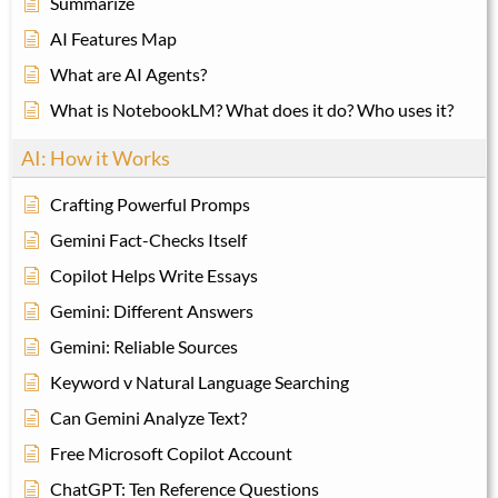
Summarize
AI Features Map
What are AI Agents?
What is NotebookLM? What does it do? Who uses it?
AI: How it Works
Crafting Powerful Promps
Gemini Fact-Checks Itself
Copilot Helps Write Essays
Gemini: Different Answers
Gemini: Reliable Sources
Keyword v Natural Language Searching
Can Gemini Analyze Text?
Free Microsoft Copilot Account
ChatGPT: Ten Reference Questions