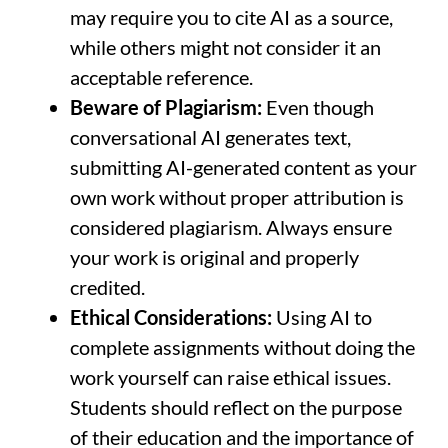
may require you to cite AI as a source,
while others might not consider it an
acceptable reference.
Beware of Plagiarism:
Even though
conversational AI generates text,
submitting AI-generated content as your
own work without proper attribution is
considered plagiarism. Always ensure
your work is original and properly
credited.
Ethical Considerations:
Using AI to
complete assignments without doing the
work yourself can raise ethical issues.
Students should reflect on the purpose
of their education and the importance of