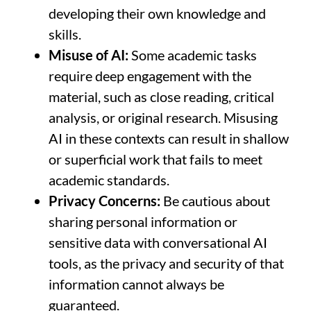
developing their own knowledge and
skills.
Misuse of AI:
Some academic tasks
require deep engagement with the
material, such as close reading, critical
analysis, or original research. Misusing
AI in these contexts can result in shallow
or superficial work that fails to meet
academic standards.
Privacy Concerns:
Be cautious about
sharing personal information or
sensitive data with conversational AI
tools, as the privacy and security of that
information cannot always be
guaranteed.