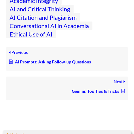
Academic Integrity
AI and Critical Thinking
AI Citation and Plagiarism
Conversational AI in Academia
Ethical Use of AI
Previous
AI Prompts: Asking Follow-up Questions
Next
Gemini: Top Tips & Tricks