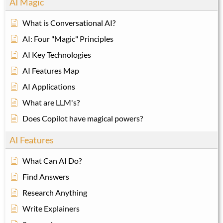
AI Magic
What is Conversational AI?
AI: Four "Magic" Principles
AI Key Technologies
AI Features Map
AI Applications
What are LLM's?
Does Copilot have magical powers?
AI Features
What Can AI Do?
Find Answers
Research Anything
Write Explainers