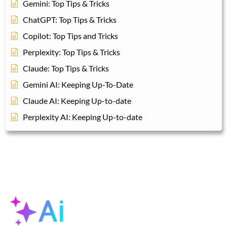
Gemini: Top Tips & Tricks
ChatGPT: Top Tips & Tricks
Copilot: Top Tips and Tricks
Perplexity: Top Tips & Tricks
Claude: Top Tips & Tricks
Gemini AI: Keeping Up-To-Date
Claude AI: Keeping Up-to-date
Perplexity AI: Keeping Up-to-date