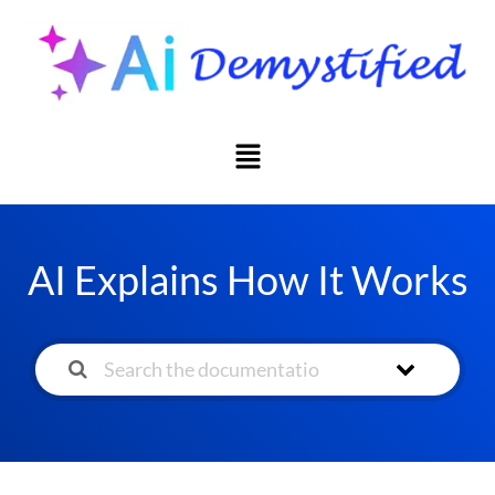
AI Explains How It Works