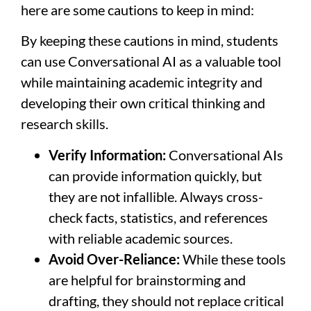
here are some cautions to keep in mind:
By keeping these cautions in mind, students
can use Conversational AI as a valuable tool
while maintaining academic integrity and
developing their own critical thinking and
research skills.
Verify Information:
Conversational AIs
can provide information quickly, but
they are not infallible. Always cross-
check facts, statistics, and references
with reliable academic sources.
Avoid Over-Reliance:
While these tools
are helpful for brainstorming and
drafting, they should not replace critical