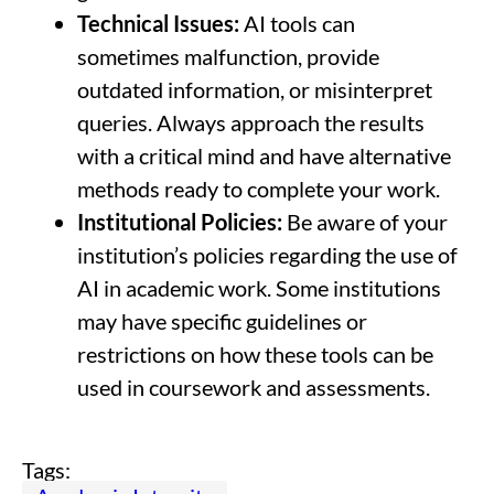
Technical Issues:
AI tools can
sometimes malfunction, provide
outdated information, or misinterpret
queries. Always approach the results
with a critical mind and have alternative
methods ready to complete your work.
Institutional Policies:
Be aware of your
institution’s policies regarding the use of
AI in academic work. Some institutions
may have specific guidelines or
restrictions on how these tools can be
used in coursework and assessments.
Tags: