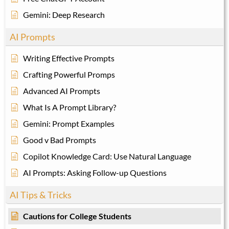
Gemini: Deep Research
AI Prompts
Writing Effective Prompts
Crafting Powerful Promps
Advanced AI Prompts
What Is A Prompt Library?
Gemini: Prompt Examples
Good v Bad Prompts
Copilot Knowledge Card: Use Natural Language
AI Prompts: Asking Follow-up Questions
AI Tips & Tricks
Cautions for College Students