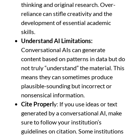
thinking and original research. Over-
reliance can stifle creativity and the
development of essential academic
skills.
Understand AI Limitations:
Conversational AIs can generate
content based on patterns in data but do
not truly “understand” the material. This
means they can sometimes produce
plausible-sounding but incorrect or
nonsensical information.
Cite Properl
y: If you use ideas or text
generated by a conversational AI, make
sure to follow your institution’s
guidelines on citation. Some institutions