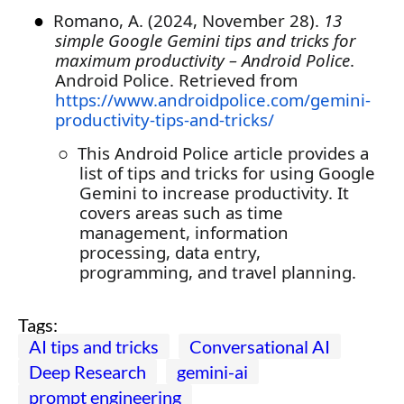
●
Romano, A. (2024, November 28).
13
simple Google Gemini tips and tricks for
maximum productivity – Android Police
.
Android Police. Retrieved from
https://www.androidpolice.com/gemini-
productivity-tips-and-tricks/
○
This Android Police article provides a
list of tips and tricks for using Google
Gemini to increase productivity. It
covers areas such as time
management, information
processing, data entry,
programming, and travel planning.
Tags:
AI tips and tricks
Conversational AI
Deep Research
gemini-ai
prompt engineering