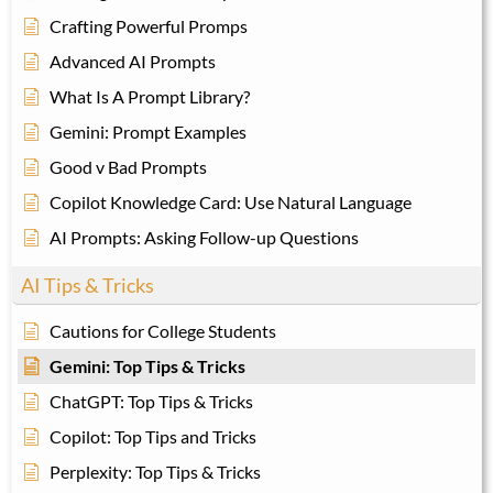
Crafting Powerful Promps
Advanced AI Prompts
What Is A Prompt Library?
Gemini: Prompt Examples
Good v Bad Prompts
Copilot Knowledge Card: Use Natural Language
AI Prompts: Asking Follow-up Questions
AI Tips & Tricks
Cautions for College Students
Gemini: Top Tips & Tricks
ChatGPT: Top Tips & Tricks
Copilot: Top Tips and Tricks
Perplexity: Top Tips & Tricks