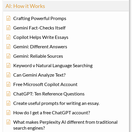
AI: How it Works
Crafting Powerful Promps
Gemini Fact-Checks Itself
Copilot Helps Write Essays
Gemini: Different Answers
Gemini: Reliable Sources
Keyword v Natural Language Searching
Can Gemini Analyze Text?
Free Microsoft Copilot Account
ChatGPT: Ten Reference Questions
Create useful prompts for writing an essay.
How do I get a free ChatGPT account?
What makes Perplexity AI different from traditional
search engines?