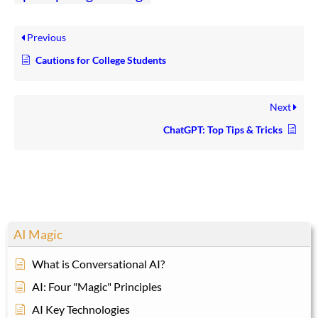
Previous
Cautions for College Students
Next
ChatGPT: Top Tips & Tricks
AI Magic
What is Conversational AI?
AI: Four "Magic" Principles
AI Key Technologies