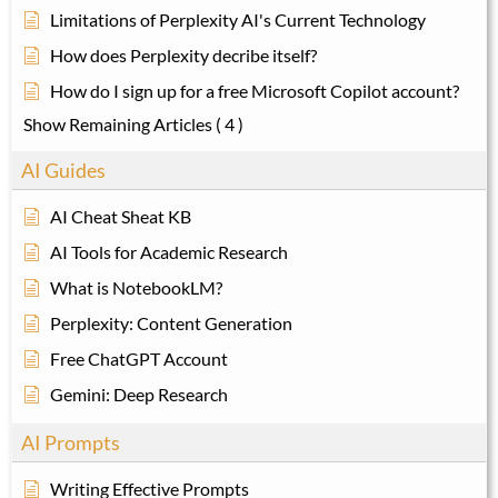
Limitations of Perplexity AI's Current Technology
How does Perplexity decribe itself?
How do I sign up for a free Microsoft Copilot account?
Show Remaining Articles
( 4 )
AI Guides
AI Cheat Sheat KB
AI Tools for Academic Research
What is NotebookLM?
Perplexity: Content Generation
Free ChatGPT Account
Gemini: Deep Research
AI Prompts
Writing Effective Prompts