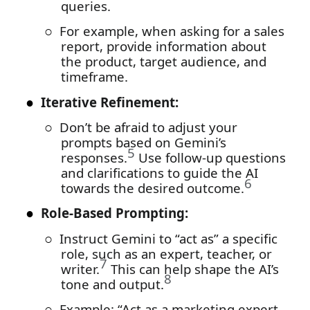
queries.
○
For example, when asking for a sales
report, provide information about
the product, target audience, and
timeframe.
●
Iterative Refinement:
○
Don’t be afraid to adjust your
prompts based on Gemini’s
5
responses.
Use follow-up questions
and clarifications to guide the AI
6
towards the desired outcome.
●
Role-Based Prompting:
○
Instruct Gemini to “act as” a specific
role, such as an expert, teacher, or
7
writer.
This can help shape the AI’s
8
tone and output.
○
Example: “Act as a marketing expert