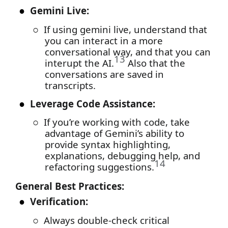
●
Gemini Live:
○
If using gemini live, understand that
you can interact in a more
conversational way, and that you can
13
interupt the AI.
Also that the
conversations are saved in
transcripts.
●
Leverage Code Assistance:
○
If you’re working with code, take
advantage of Gemini’s ability to
provide syntax highlighting,
explanations, debugging help, and
14
refactoring suggestions.
General Best Practices:
●
Verification:
○
Always double-check critical