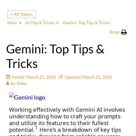
< All Topics
Main
AI Tips & Tricks
Gemini: Top Tips & Tricks
Print
Gemini: Top Tips &
Tricks
Posted
March 21, 2025
Updated
March 21, 2025
By
Peter
Working effectively with Gemini AI involves
understanding how to craft your prompts
and utilize its features to their fullest
1
potential.
Here’s a breakdown of key tips