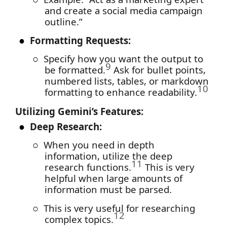
and create a social media campaign
outline.”
●
Formatting Requests:
○
Specify how you want the output to
9
be formatted.
Ask for bullet points,
numbered lists, tables, or markdown
10
formatting to enhance readability.
Utilizing Gemini’s Features:
●
Deep Research:
○
When you need in depth
information, utilize the deep
11
research functions.
This is very
helpful when large amounts of
information must be parsed.
○
This is very useful for researching
12
complex topics.