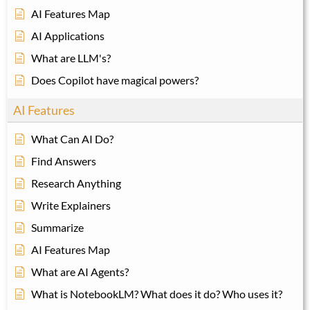
AI Features Map
AI Applications
What are LLM's?
Does Copilot have magical powers?
AI Features
What Can AI Do?
Find Answers
Research Anything
Write Explainers
Summarize
AI Features Map
What are AI Agents?
What is NotebookLM? What does it do? Who uses it?