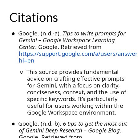
Citations
●
Google. (n.d.-a).
Tips to write prompts for
Gemini – Google Workspace Learning
Center
. Google. Retrieved from
https://support.google.com/a/users/answe
hl=en
○
This source provides fundamental
advice on crafting effective prompts
for Gemini, with a focus on clarity,
conciseness, context, and the use of
specific keywords. It’s particularly
useful for users working within the
Google Workspace environment.
●
Google. (n.d.-b).
6 tips to get the most out
of Gemini Deep Research – Google Blog
.
Google. Retrieved from