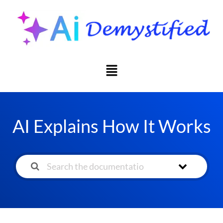
AI Explains How It Works