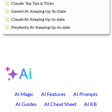
Claude: Top Tips & Tricks
Gemini AI: Keeping Up-To-Date
Claude AI: Keeping Up-to-date
Perplexity AI: Keeping Up-to-date
AI Magic
AI Features
AI Prompts
AI Guides
AI Cheat Sheet
AI KB