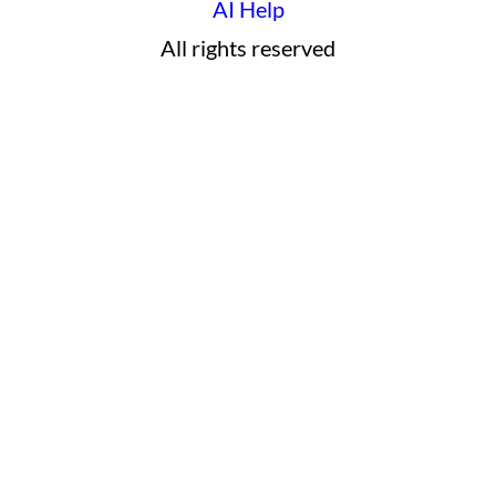
AI Help
All rights reserved