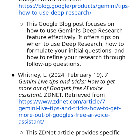
https://blog.google/products/gemini/tips-
how-to-use-deep-research/
○
This Google Blog post focuses on
how to use Gemini’s Deep Research
feature effectively. It offers tips on
when to use Deep Research, how to
formulate your initial questions, and
how to refine your research through
follow-up questions.
●
Whitney, L. (2024, February 19).
7
Gemini Live tips and tricks: How to get
more out of Google’s free AI voice
assistant
. ZDNET. Retrieved from
https://www.zdnet.com/article/7-
gemini-live-tips-and-tricks-how-to-get-
more-out-of-googles-free-ai-voice-
assistant/
○
This ZDNet article provides specific