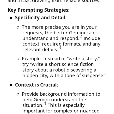
and tricks, drawing from reliable sources:
Key Prompting Strategies:
●
Specificity and Detail:
○
The more precise you are in your
requests, the better Gemini can
2
understand and respond.
Include
context, required formats, and any
3
relevant details.
○
Example: Instead of “write a story,”
try “write a short science fiction
story about a robot discovering a
hidden city, with a tone of suspense.”
●
Context is Crucial:
○
Provide background information to
help Gemini understand the
4
situation.
This is especially
important for complex or nuanced