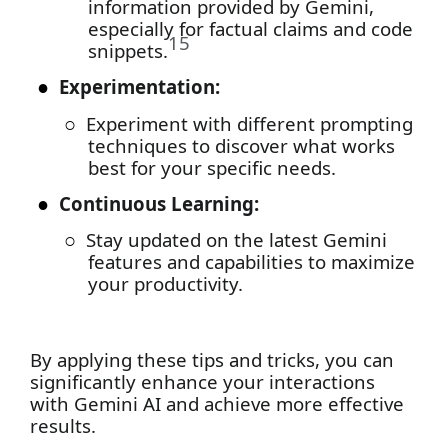
information provided by Gemini,
especially for factual claims and code
15
snippets.
●
Experimentation:
○
Experiment with different prompting
techniques to discover what works
best for your specific needs.
●
Continuous Learning:
○
Stay updated on the latest Gemini
features and capabilities to maximize
your productivity.
By applying these tips and tricks, you can
significantly enhance your interactions
with Gemini AI and achieve more effective
results.