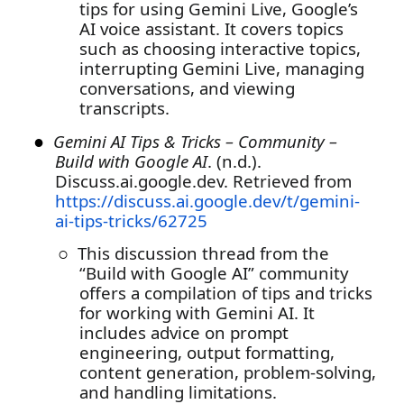
tips for using Gemini Live, Google’s
AI voice assistant. It covers topics
such as choosing interactive topics,
interrupting Gemini Live, managing
conversations, and viewing
transcripts.
●
Gemini AI Tips & Tricks – Community –
Build with Google AI
. (n.d.).
Discuss.ai.google.dev. Retrieved from
https://discuss.ai.google.dev/t/gemini-
ai-tips-tricks/62725
○
This discussion thread from the
“Build with Google AI” community
offers a compilation of tips and tricks
for working with Gemini AI. It
includes advice on prompt
engineering, output formatting,
content generation, problem-solving,
and handling limitations.